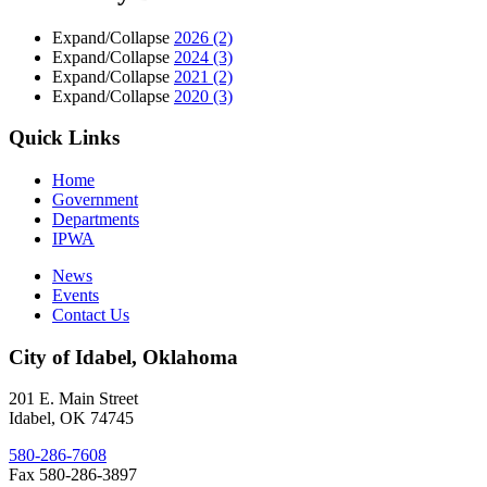
Expand/Collapse
2026
(2)
Expand/Collapse
2024
(3)
Expand/Collapse
2021
(2)
Expand/Collapse
2020
(3)
Quick Links
Home
Government
Departments
IPWA
News
Events
Contact Us
City of Idabel, Oklahoma
201 E. Main Street
Idabel
,
OK
74745
580-286-7608
Fax 580-286-3897