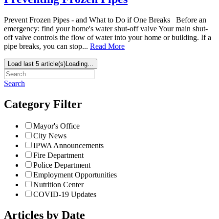
Prevent Frozen Pipes - and What to Do if One Breaks Before an
emergency: find your home's water shut-off valve Your main shut-
off valve controls the flow of water into your home or building. If a
pipe breaks, you can stop...
Read More
Load last 5 article(s)
Loading...
Search
Category Filter
Mayor's Office
City News
IPWA Announcements
Fire Department
Police Department
Employment Opportunities
Nutrition Center
COVID-19 Updates
Articles by Date