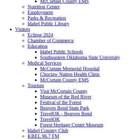
McCurtain County EMS
Nutrition Center
Employment
Parks & Recreation
Idabel Public Library
Visitors
Eclipse 2024
Chamber of Commerce
Education
Idabel Public Schools
Southeastern Oklahoma State University
Medical Services
McCurtain Memorial Hospital
Choctaw Nation Health Clinic
McCurtain County EMS
Tourism
Visit McCurtain County
Museum of the Red River
Festival of the Forest
Beavers Bend State Park
TravelOK - Beavers Bend
TravelOK
Forest Heritage Center Museum
Idabel Country Club
KBEL 96.7 FM