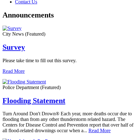
Contact Us
Announcements
City News
(Featured)
Survey
Please take time to fill out this survey.
Read More
Police Department
(Featured)
Flooding Statement
Turn Around Don't Drown® Each year, more deaths occur due to
flooding than from any other thunderstorm related hazard. The
Centers for Disease Control and Prevention report that over half of
all flood-related drownings occur when a...
Read More