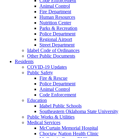
Code Enforcement
Animal Control
Fire Department
Human Resources
Nutrition Center
Parks & Recreation
Police Department
Regional Airport
Street Department
Idabel Code of Ordinances
Other Public Documents
Residents
COVID-19 Updates
Public Safety
Fire & Rescue
Police Department
Animal Control
Code Enforcement
Education
Idabel Public Schools
Southeastern Oklahoma State University
Public Works & Utilities
Medical Services
McCurtain Memorial Hospital
Choctaw Nation Health Clinic