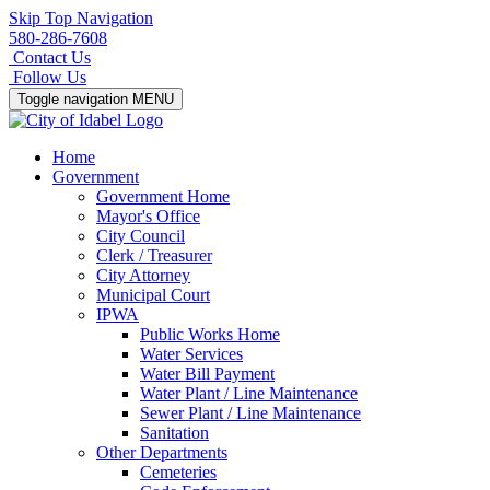
Skip Top Navigation
580-286-7608
Contact Us
Follow Us
Toggle navigation
MENU
Home
Government
Government Home
Mayor's Office
City Council
Clerk / Treasurer
City Attorney
Municipal Court
IPWA
Public Works Home
Water Services
Water Bill Payment
Water Plant / Line Maintenance
Sewer Plant / Line Maintenance
Sanitation
Other Departments
Cemeteries