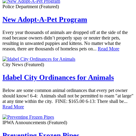
Police Department
(Featured)
New Adopt-A-Pet Program
Every year thousands of animals are dropped off at the side of the
road because owners didn’t properly spay or neuter their pets,
resulting in unwanted puppies and kittens. No matter what the
reason, there are thousands of homeless pets on...
Read More
City News
(Featured)
Idabel City Ordinances for Animals
Below are some common animal ordinances that every pet owner
should know! 6-4: Animals shall not be permitted to roam "at large"
at any time within the city. FINE: $165.00 6-13: There shall be...
Read More
IPWA Announcements
(Featured)
Preventing Frozen Pipes