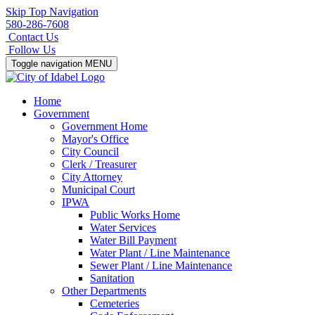
Skip Top Navigation
580-286-7608
Contact Us
Follow Us
Toggle navigation
MENU
Home
Government
Government Home
Mayor's Office
City Council
Clerk / Treasurer
City Attorney
Municipal Court
IPWA
Public Works Home
Water Services
Water Bill Payment
Water Plant / Line Maintenance
Sewer Plant / Line Maintenance
Sanitation
Other Departments
Cemeteries