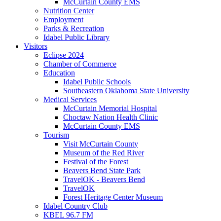
McCurtain County EMS
Nutrition Center
Employment
Parks & Recreation
Idabel Public Library
Visitors
Eclipse 2024
Chamber of Commerce
Education
Idabel Public Schools
Southeastern Oklahoma State University
Medical Services
McCurtain Memorial Hospital
Choctaw Nation Health Clinic
McCurtain County EMS
Tourism
Visit McCurtain County
Museum of the Red River
Festival of the Forest
Beavers Bend State Park
TravelOK - Beavers Bend
TravelOK
Forest Heritage Center Museum
Idabel Country Club
KBEL 96.7 FM