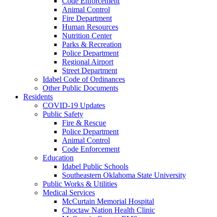
Code Enforcement
Animal Control
Fire Department
Human Resources
Nutrition Center
Parks & Recreation
Police Department
Regional Airport
Street Department
Idabel Code of Ordinances
Other Public Documents
Residents
COVID-19 Updates
Public Safety
Fire & Rescue
Police Department
Animal Control
Code Enforcement
Education
Idabel Public Schools
Southeastern Oklahoma State University
Public Works & Utilities
Medical Services
McCurtain Memorial Hospital
Choctaw Nation Health Clinic