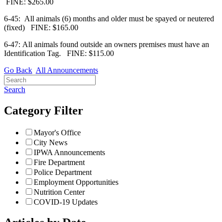
FINE: $265.00
6-45: All animals (6) months and older must be spayed or neutered
(fixed)
FINE: $165.00
6-47: All animals found outside an owners premises must have an
Identification Tag.
FINE: $115.00
Go Back
All Announcements
Search
Category Filter
Mayor's Office
City News
IPWA Announcements
Fire Department
Police Department
Employment Opportunities
Nutrition Center
COVID-19 Updates