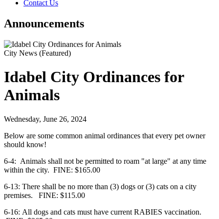
Contact Us
Announcements
City News
(Featured)
Idabel City Ordinances for
Animals
Wednesday, June 26, 2024
Below are some common animal ordinances that every pet owner
should know!
6-4: Animals shall not be permitted to roam "at large" at any time
within the city.
FINE: $165.00
6-13: There shall be no more than (3) dogs or (3) cats on a city
premises.
FINE: $115.00
6-16: All dogs and cats must have current RABIES vaccination.