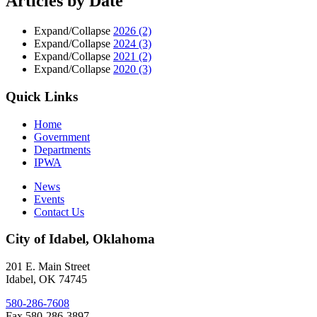
Articles by Date
Expand/Collapse
2026
(2)
Expand/Collapse
2024
(3)
Expand/Collapse
2021
(2)
Expand/Collapse
2020
(3)
Quick Links
Home
Government
Departments
IPWA
News
Events
Contact Us
City of Idabel, Oklahoma
201 E. Main Street
Idabel
,
OK
74745
580-286-7608
Fax 580-286-3897