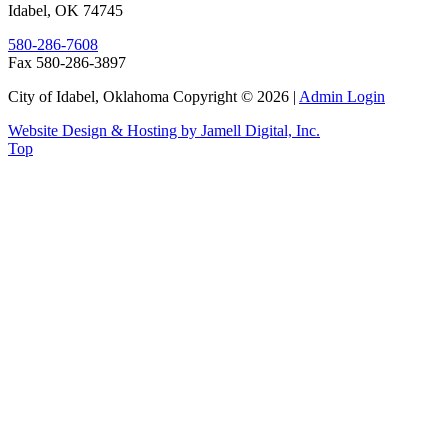
Idabel
,
OK
74745
580-286-7608
Fax 580-286-3897
City of Idabel, Oklahoma Copyright © 2026
|
Admin Login
Website Design & Hosting by Jamell Digital, Inc.
Top