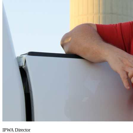
IPWA Director