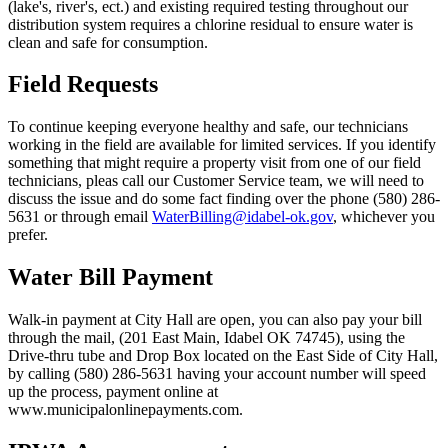
(lake's, river's, ect.) and existing required testing throughout our
distribution system requires a chlorine residual to ensure water is
clean and safe for consumption.
Field Requests
To continue keeping everyone healthy and safe, our technicians
working in the field are available for limited services. If you identify
something that might require a property visit from one of our field
technicians, pleas call our Customer Service team, we will need to
discuss the issue and do some fact finding over the phone (580) 286-
5631 or through email
WaterBilling@idabel-ok.gov
, whichever you
prefer.
Water Bill Payment
Walk-in payment at City Hall are open, you can also pay your bill
through the mail, (201 East Main, Idabel OK 74745), using the
Drive-thru tube and Drop Box located on the East Side of City Hall,
by calling (580) 286-5631 having your account number will speed
up the process, payment online at
www.municipalonlinepayments.com.