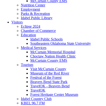
McCurtain County EMS
Nutrition Center
Employment
Parks & Recreation
Idabel Public Library
Visitors
Eclipse 2024
Chamber of Commerce
Education
Idabel Public Schools
Southeastern Oklahoma State University
Medical Services
McCurtain Memorial Hospital
Choctaw Nation Health Clinic
McCurtain County EMS
Tourism
Visit McCurtain County
Museum of the Red River
Festival of the Forest
Beavers Bend State Park
TravelOK - Beavers Bend
TravelOK
Forest Heritage Center Museum
Idabel Country Club
KBEL 96.7 FM