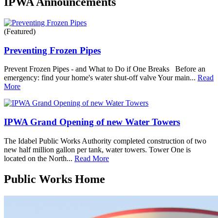
IPWA Announcements
(Featured)
Preventing Frozen Pipes
Prevent Frozen Pipes - and What to Do if One Breaks Before an
emergency: find your home's water shut-off valve Your main...
Read
More
IPWA Grand Opening of new Water Towers
The Idabel Public Works Authority completed construction of two
new half million gallon per tank, water towers. Tower One is
located on the North...
Read More
Public Works Home