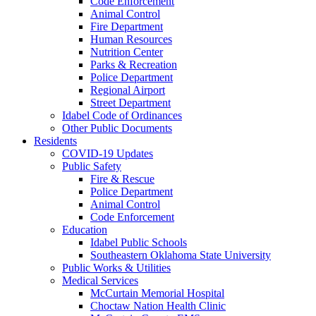
Code Enforcement
Animal Control
Fire Department
Human Resources
Nutrition Center
Parks & Recreation
Police Department
Regional Airport
Street Department
Idabel Code of Ordinances
Other Public Documents
Residents
COVID-19 Updates
Public Safety
Fire & Rescue
Police Department
Animal Control
Code Enforcement
Education
Idabel Public Schools
Southeastern Oklahoma State University
Public Works & Utilities
Medical Services
McCurtain Memorial Hospital
Choctaw Nation Health Clinic