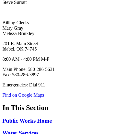
Steve Surratt
Billing Clerks
Mary Gray
Melissa Brinkley
201 E. Main Street
Idabel, OK 74745
8:00 AM - 4:00 PM M-F
Main Phone: 580-286-5631
Fax: 580-286-3897
Emergencies: Dial 911
Find on Google Maps
In This Section
Public Works Home
Water Services