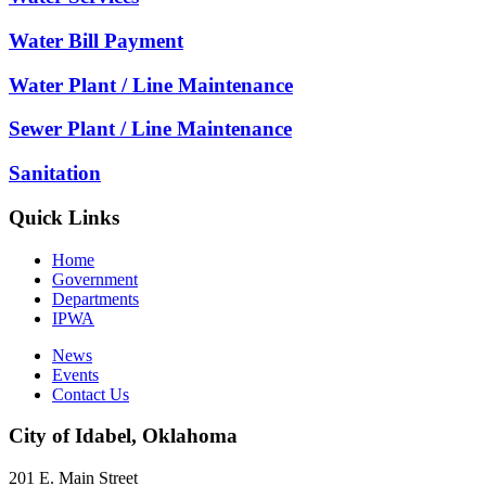
Water Bill Payment
Water Plant / Line Maintenance
Sewer Plant / Line Maintenance
Sanitation
Quick Links
Home
Government
Departments
IPWA
News
Events
Contact Us
City of Idabel, Oklahoma
201 E. Main Street