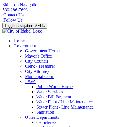
Skip Top Navigation
580-286-7608
Contact Us
Follow Us
Toggle navigation
MENU
Home
Government
Government Home
Mayor's Office
City Council
Clerk / Treasurer
City Attorney
Municipal Court
IPWA
Public Works Home
Water Services
Water Bill Payment
Water Plant / Line Maintenance
Sewer Plant / Line Maintenance
Sanitation
Other Departments
Cemeteries