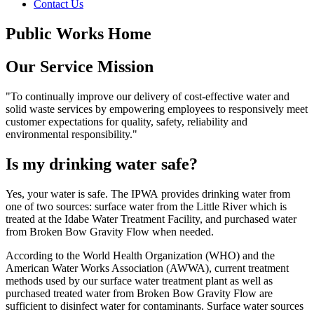
Contact Us
Public Works Home
Our Service Mission
"To continually improve our delivery of cost-effective water and
solid waste services by empowering employees to responsively meet
customer expectations for quality, safety, reliability and
environmental responsibility."
Is my drinking water safe?
Yes, your water is safe. The IPWA provides drinking water from
one of two sources: surface water from the Little River which is
treated at the Idabe Water Treatment Facility, and purchased water
from Broken Bow Gravity Flow when needed.
According to the World Health Organization (WHO) and the
American Water Works Association (AWWA), current treatment
methods used by our surface water treatment plant as well as
purchased treated water from Broken Bow Gravity Flow are
sufficient to disinfect water for contaminants. Surface water sources