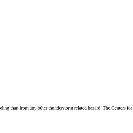
g than from any other thunderstorm related hazard. The Centers for Di