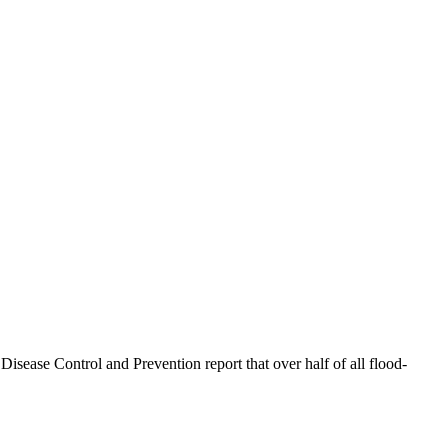
sease Control and Prevention report that over half of all flood-