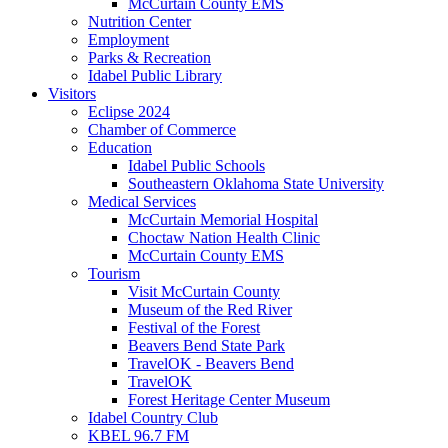
McCurtain County EMS
Nutrition Center
Employment
Parks & Recreation
Idabel Public Library
Visitors
Eclipse 2024
Chamber of Commerce
Education
Idabel Public Schools
Southeastern Oklahoma State University
Medical Services
McCurtain Memorial Hospital
Choctaw Nation Health Clinic
McCurtain County EMS
Tourism
Visit McCurtain County
Museum of the Red River
Festival of the Forest
Beavers Bend State Park
TravelOK - Beavers Bend
TravelOK
Forest Heritage Center Museum
Idabel Country Club
KBEL 96.7 FM