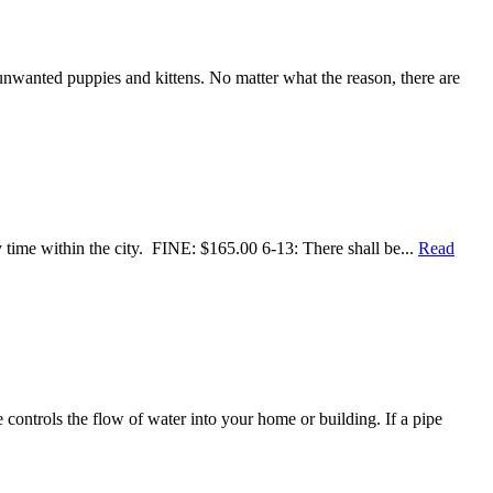
 unwanted puppies and kittens. No matter what the reason, there are
time within the city. FINE: $165.00 6-13: There shall be...
Read
ontrols the flow of water into your home or building. If a pipe