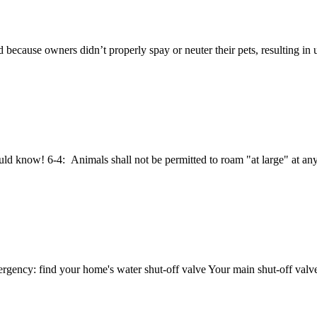
d because owners didn’t properly spay or neuter their pets, resulting in
 know! 6-4: Animals shall not be permitted to roam "at large" at any 
ncy: find your home's water shut-off valve Your main shut-off valve c