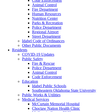
Code Enforcement
Animal Control
Fire Department
Human Resources
Nutrition Center
Parks & Recreation
Police Department
Regional Airport
Street Department
Idabel Code of Ordinances
Other Public Documents
Residents
COVID-19 Updates
Public Safety
Fire & Rescue
Police Department
Animal Control
Code Enforcement
Education
Idabel Public Schools
Southeastern Oklahoma State University
Public Works & Utilities
Medical Services
McCurtain Memorial Hospital
Choctaw Nation Health Clinic