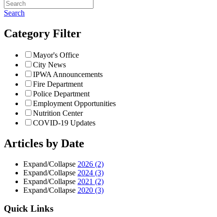
Search
Category Filter
Mayor's Office
City News
IPWA Announcements
Fire Department
Police Department
Employment Opportunities
Nutrition Center
COVID-19 Updates
Articles by Date
Expand/Collapse
2026
(2)
Expand/Collapse
2024
(3)
Expand/Collapse
2021
(2)
Expand/Collapse
2020
(3)
Quick Links