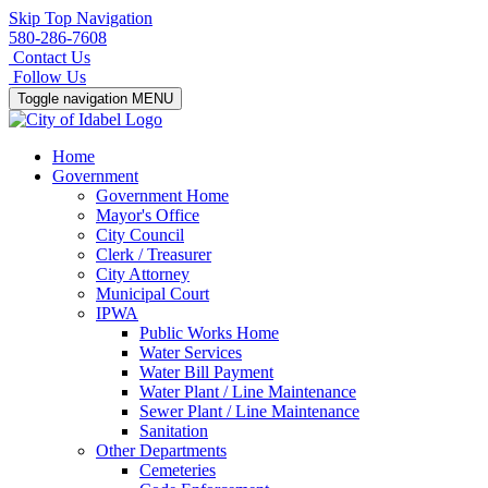
Skip Top Navigation
580-286-7608
Contact Us
Follow Us
Toggle navigation
MENU
Home
Government
Government Home
Mayor's Office
City Council
Clerk / Treasurer
City Attorney
Municipal Court
IPWA
Public Works Home
Water Services
Water Bill Payment
Water Plant / Line Maintenance
Sewer Plant / Line Maintenance
Sanitation
Other Departments
Cemeteries