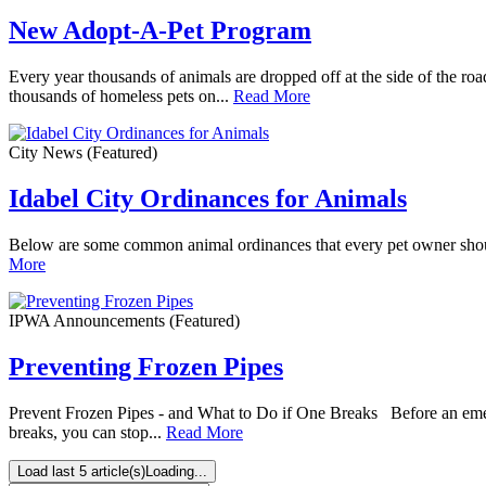
New Adopt-A-Pet Program
Every year thousands of animals are dropped off at the side of the roa
thousands of homeless pets on...
Read More
City News
(Featured)
Idabel City Ordinances for Animals
Below are some common animal ordinances that every pet owner should
More
IPWA Announcements
(Featured)
Preventing Frozen Pipes
Prevent Frozen Pipes - and What to Do if One Breaks Before an emerge
breaks, you can stop...
Read More
Load last 5 article(s)
Loading...