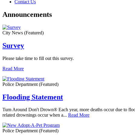
Contact Us
Announcements
City News
(Featured)
Survey
Please take time to fill out this survey.
Read More
Police Department
(Featured)
Flooding Statement
Turn Around Don't Drown® Each year, more deaths occur due to floodin
related drownings occur when a...
Read More
Police Department
(Featured)