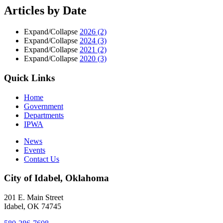
Articles by Date
Expand/Collapse
2026
(2)
Expand/Collapse
2024
(3)
Expand/Collapse
2021
(2)
Expand/Collapse
2020
(3)
Quick Links
Home
Government
Departments
IPWA
News
Events
Contact Us
City of Idabel, Oklahoma
201 E. Main Street
Idabel
,
OK
74745