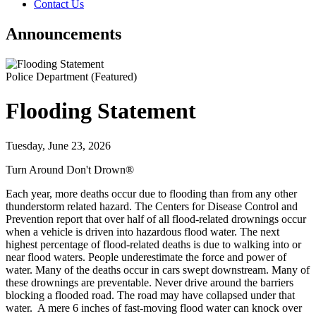
Contact Us
Announcements
Police Department
(Featured)
Flooding Statement
Tuesday, June 23, 2026
Turn Around Don't Drown®
Each year, more deaths occur due to flooding than from any other
thunderstorm related hazard. The Centers for Disease Control and
Prevention report that over half of all flood-related drownings occur
when a vehicle is driven into hazardous flood water. The next
highest percentage of flood-related deaths is due to walking into or
near flood waters. People underestimate the force and power of
water. Many of the deaths occur in cars swept downstream. Many of
these drownings are preventable. Never drive around the barriers
blocking a flooded road. The road may have collapsed under that
water. A mere 6 inches of fast-moving flood water can knock over