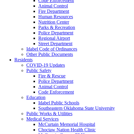
Code Enforcement
Animal Control
Fire Department
Human Resources
Nutrition Center
Parks & Recreation
Police Department
Regional Airport
Street Department
Idabel Code of Ordinances
Other Public Documents
Residents
COVID-19 Updates
Public Safety
Fire & Rescue
Police Department
Animal Control
Code Enforcement
Education
Idabel Public Schools
Southeastern Oklahoma State University
Public Works & Utilities
Medical Services
McCurtain Memorial Hospital
Choctaw Nation Health Clinic