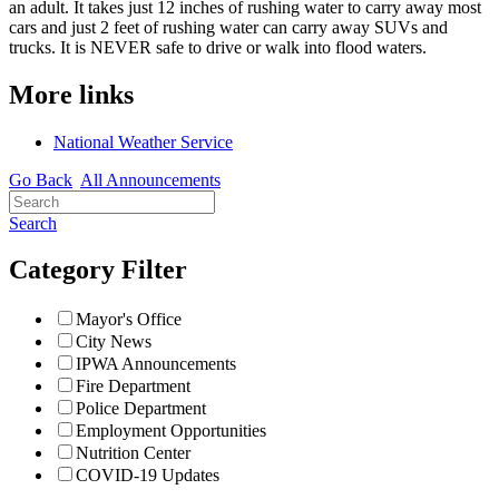
an adult. It takes just 12 inches of rushing water to carry away most
cars and just 2 feet of rushing water can carry away SUVs and
trucks. It is NEVER safe to drive or walk into flood waters.
More links
National Weather Service
Go Back
All Announcements
Search
Category Filter
Mayor's Office
City News
IPWA Announcements
Fire Department
Police Department
Employment Opportunities
Nutrition Center
COVID-19 Updates