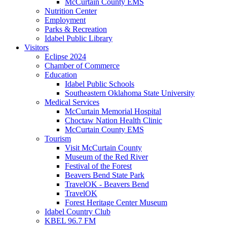
McCurtain County EMS
Nutrition Center
Employment
Parks & Recreation
Idabel Public Library
Visitors
Eclipse 2024
Chamber of Commerce
Education
Idabel Public Schools
Southeastern Oklahoma State University
Medical Services
McCurtain Memorial Hospital
Choctaw Nation Health Clinic
McCurtain County EMS
Tourism
Visit McCurtain County
Museum of the Red River
Festival of the Forest
Beavers Bend State Park
TravelOK - Beavers Bend
TravelOK
Forest Heritage Center Museum
Idabel Country Club
KBEL 96.7 FM