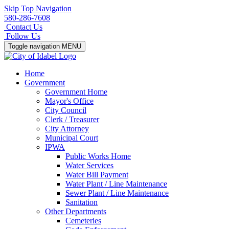
Skip Top Navigation
580-286-7608
Contact Us
Follow Us
Toggle navigation
MENU
Home
Government
Government Home
Mayor's Office
City Council
Clerk / Treasurer
City Attorney
Municipal Court
IPWA
Public Works Home
Water Services
Water Bill Payment
Water Plant / Line Maintenance
Sewer Plant / Line Maintenance
Sanitation
Other Departments
Cemeteries