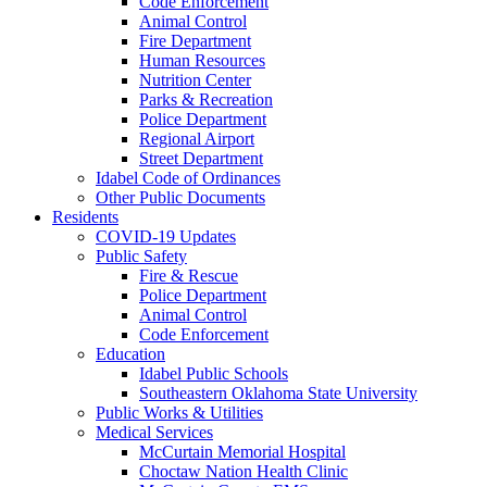
Code Enforcement
Animal Control
Fire Department
Human Resources
Nutrition Center
Parks & Recreation
Police Department
Regional Airport
Street Department
Idabel Code of Ordinances
Other Public Documents
Residents
COVID-19 Updates
Public Safety
Fire & Rescue
Police Department
Animal Control
Code Enforcement
Education
Idabel Public Schools
Southeastern Oklahoma State University
Public Works & Utilities
Medical Services
McCurtain Memorial Hospital
Choctaw Nation Health Clinic