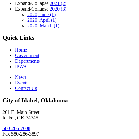
Expand/Collapse
2021
(2)
Expand/Collapse
2020
(3)
2020, June
(1)
2020, April
(1)
2020, March
(1)
Quick Links
Home
Government
Departments
IPWA
News
Events
Contact Us
City of Idabel, Oklahoma
201 E. Main Street
Idabel
,
OK
74745
580-286-7608
Fax 580-286-3897