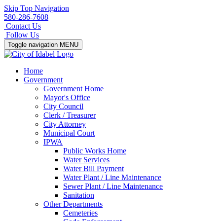
Skip Top Navigation
580-286-7608
Contact Us
Follow Us
Toggle navigation
MENU
Home
Government
Government Home
Mayor's Office
City Council
Clerk / Treasurer
City Attorney
Municipal Court
IPWA
Public Works Home
Water Services
Water Bill Payment
Water Plant / Line Maintenance
Sewer Plant / Line Maintenance
Sanitation
Other Departments
Cemeteries