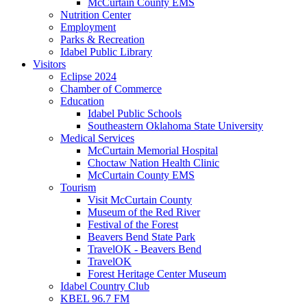
McCurtain County EMS
Nutrition Center
Employment
Parks & Recreation
Idabel Public Library
Visitors
Eclipse 2024
Chamber of Commerce
Education
Idabel Public Schools
Southeastern Oklahoma State University
Medical Services
McCurtain Memorial Hospital
Choctaw Nation Health Clinic
McCurtain County EMS
Tourism
Visit McCurtain County
Museum of the Red River
Festival of the Forest
Beavers Bend State Park
TravelOK - Beavers Bend
TravelOK
Forest Heritage Center Museum
Idabel Country Club
KBEL 96.7 FM