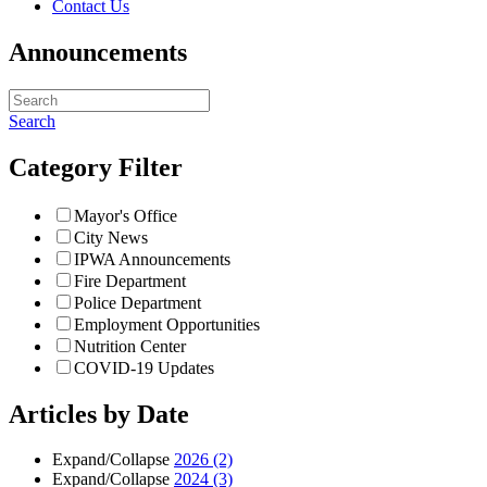
Contact Us
Announcements
Search
Category Filter
Mayor's Office
City News
IPWA Announcements
Fire Department
Police Department
Employment Opportunities
Nutrition Center
COVID-19 Updates
Articles by Date
Expand/Collapse
2026
(2)
Expand/Collapse
2024
(3)