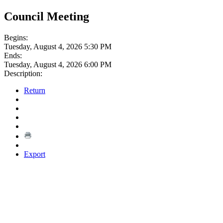
Council Meeting
Begins:
Tuesday, August 4, 2026 5:30 PM
Ends:
Tuesday, August 4, 2026 6:00 PM
Description:
Return
Export