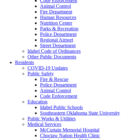
Code Enforcement
Animal Control
Fire Department
Human Resources
Nutrition Center
Parks & Recreation
Police Department
Regional Airport
Street Department
Idabel Code of Ordinances
Other Public Documents
Residents
COVID-19 Updates
Public Safety
Fire & Rescue
Police Department
Animal Control
Code Enforcement
Education
Idabel Public Schools
Southeastern Oklahoma State University
Public Works & Utilities
Medical Services
McCurtain Memorial Hospital
Choctaw Nation Health Clinic