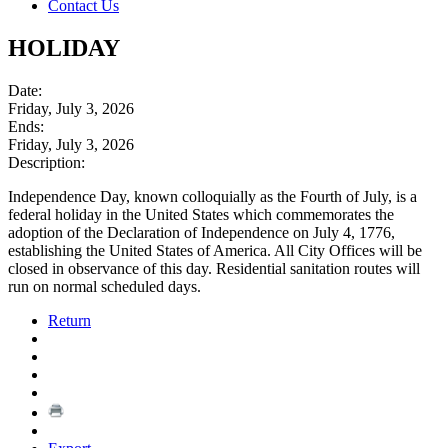
Contact Us
HOLIDAY
Date:
Friday, July 3, 2026
Ends:
Friday, July 3, 2026
Description:
Independence Day, known colloquially as the Fourth of July, is a
federal holiday in the United States which commemorates the
adoption of the Declaration of Independence on July 4, 1776,
establishing the United States of America. All City Offices will be
closed in observance of this day. Residential sanitation routes will
run on normal scheduled days.
Return