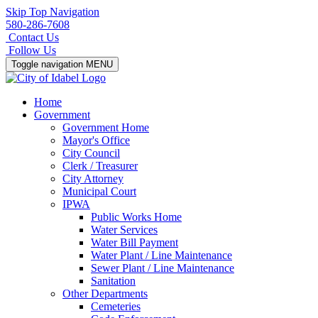
Skip Top Navigation
580-286-7608
Contact Us
Follow Us
Toggle navigation
MENU
Home
Government
Government Home
Mayor's Office
City Council
Clerk / Treasurer
City Attorney
Municipal Court
IPWA
Public Works Home
Water Services
Water Bill Payment
Water Plant / Line Maintenance
Sewer Plant / Line Maintenance
Sanitation
Other Departments
Cemeteries