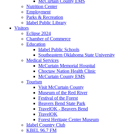
McCurtain County EMS
Nutrition Center
Employment
Parks & Recreation
Idabel Public Library
Visitors
Eclipse 2024
Chamber of Commerce
Education
Idabel Public Schools
Southeastern Oklahoma State University
Medical Services
McCurtain Memorial Hospital
Choctaw Nation Health Clinic
McCurtain County EMS
Tourism
Visit McCurtain County
Museum of the Red River
Festival of the Forest
Beavers Bend State Park
TravelOK - Beavers Bend
TravelOK
Forest Heritage Center Museum
Idabel Country Club
KBEL 96.7 FM